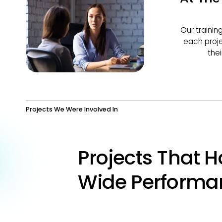
Our trainin
each proje
the
Projects We Were Involved In
Projects That H
Wide Performa