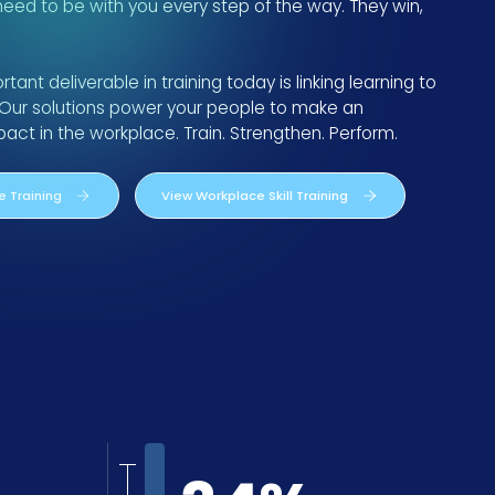
 need to be with you every step of the way. They win,
ant deliverable in training today is linking learning to
Our solutions power your people to make an
ct in the workplace. Train. Strengthen. Perform.
 Training
View Workplace Skill Training