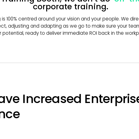
corporate training.
g is 100% centred around your vision and your people. We dir
ct, adjusting and adapting as we go to make sure your team
ir potential, ready to deliver immediate ROI back in the workp
ave Increased Enterpris
nce