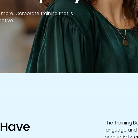
ore. Corporate training that is
ective.
s Have
The Training B
language and so
productivity, 