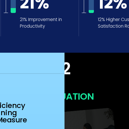
21
%
12
%
21% Improvement in
12% Higher Cu
Productivity
Satisfaction R
N
iciency
ining
Measure