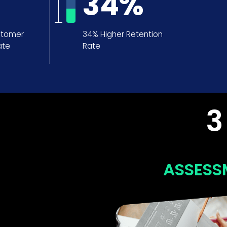
34
%
stomer
34% Higher Retention
ate
Rate
3
ASSESSMENT