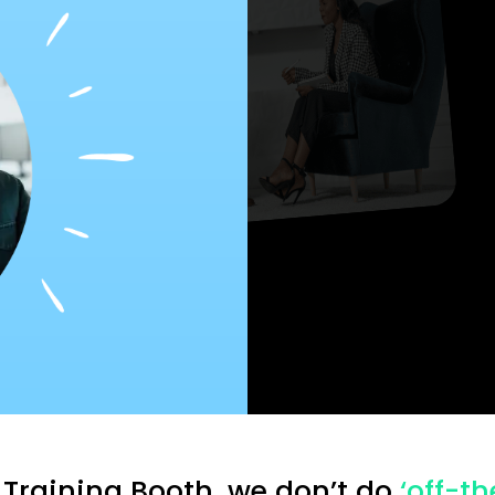
Understand
 Training Booth, we don’t do
‘off-th