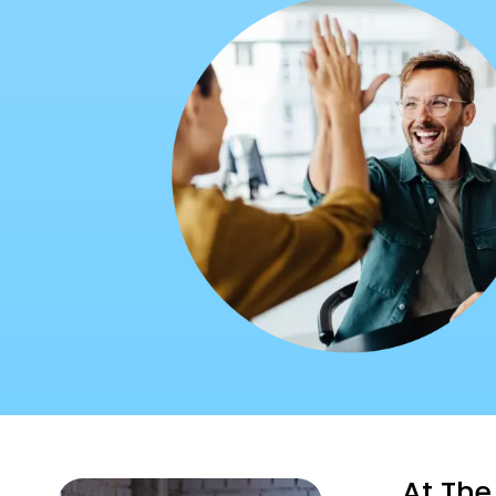
At The