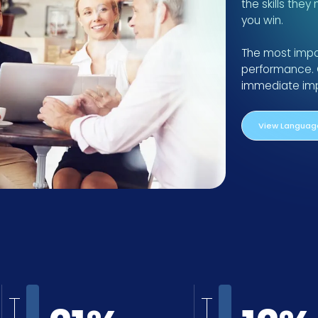
the skills they
you win.
The most import
performance. 
immediate impa
View Language