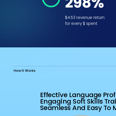
353
%
$4.53 revenue return
for every $ spent
2
How It Works
EVALUATIO
Effective Language Prof
Engaging Soft Skills Tra
Seamless And Easy To 