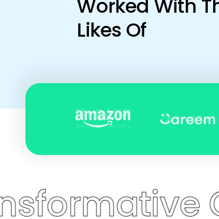
Worked With T
Likes Of
mative Coach