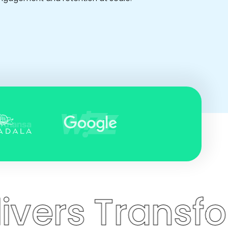
 Transformati