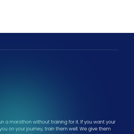
n a marathon without training for it. If you want your
 you on your journey, train them well. We give them