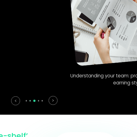
ing your team: proficiency and preferred
earning styles.
e-shelf’