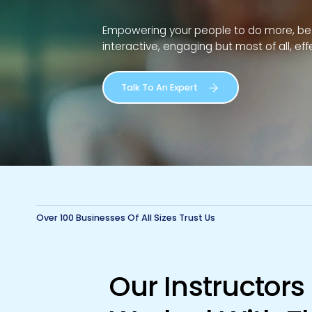
Empowering your people to do more, be m
interactive, engaging but most of all, eff
Talk To An Expert
Over 100 Businesses Of All Sizes Trust Us
Our Instructor