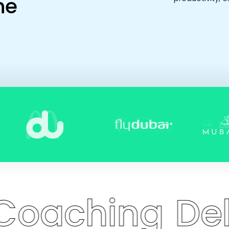
he
ing
Delivers