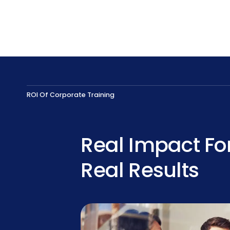
ROI Of Corporate Training
Real Impact Fo
Real Results