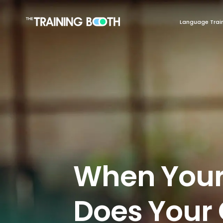
Language Trai
When Your
Does You