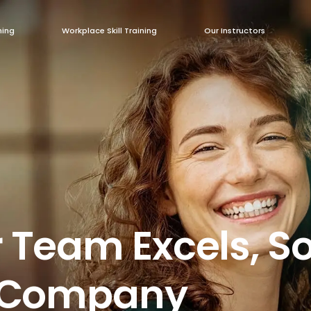
ning
Workplace Skill Training
Our Instructors
 Team Excels, S
r Company