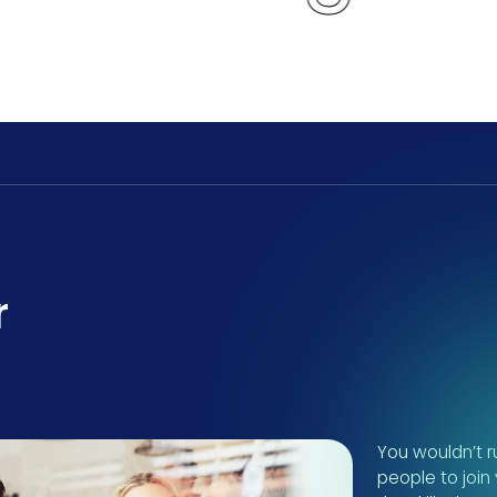
r
You wouldn’t ru
people to join