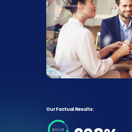
Our Factual Results:
ROI Of