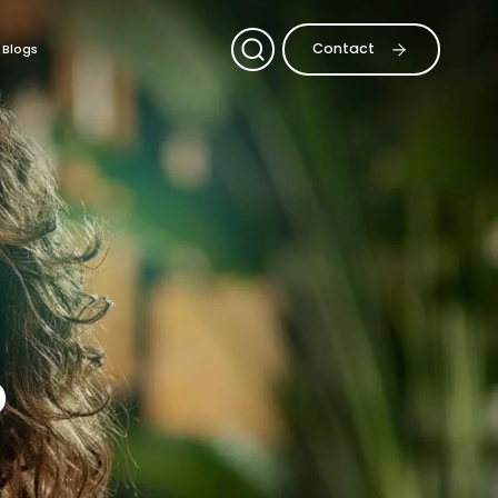
Contact
Blogs
o