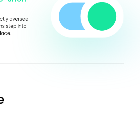
ectly oversee
s step into
lace.
e