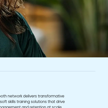
ooth network delivers transformative
ft skills training solutions that drive
engagement and retention at scale.